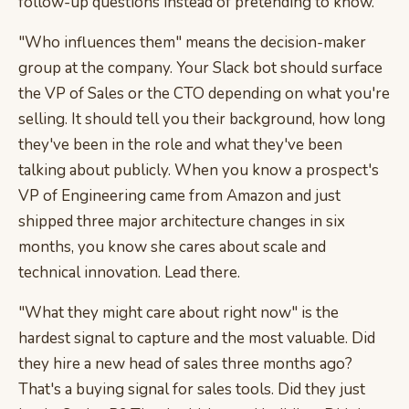
follow-up questions instead of pretending to know.
"Who influences them" means the decision-maker
group at the company. Your Slack bot should surface
the VP of Sales or the CTO depending on what you're
selling. It should tell you their background, how long
they've been in the role and what they've been
talking about publicly. When you know a prospect's
VP of Engineering came from Amazon and just
shipped three major architecture changes in six
months, you know she cares about scale and
technical innovation. Lead there.
"What they might care about right now" is the
hardest signal to capture and the most valuable. Did
they hire a new head of sales three months ago?
That's a buying signal for sales tools. Did they just