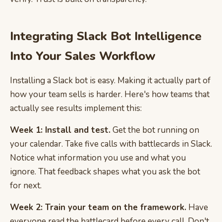
Integrating Slack Bot Intelligence
Into Your Sales Workflow
Installing a Slack bot is easy. Making it actually part of
how your team sells is harder. Here's how teams that
actually see results implement this:
Week 1: Install and test.
Get the bot running on
your calendar. Take five calls with battlecards in Slack.
Notice what information you use and what you
ignore. That feedback shapes what you ask the bot
for next.
Week 2: Train your team on the framework.
Have
everyone read the battlecard before every call. Don't