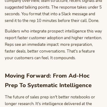
company overview, team structure, recent signals and
suggested talking points. The response takes under 5
seconds. You format that into a Slack message and
send it to the rep 10 minutes before their call. Done.
Builders who integrate prospect intelligence this way
report faster customer adoption and higher retention.
Reps see an immediate impact: more preparation,
faster deals, better conversations. That's a feature
your customers can feel. It compounds.
Moving Forward: From Ad-Hoc
Prep To Systematic Intelligence
The future of sales prep isn't better notebooks or
longer research. It's intelligence delivered at the