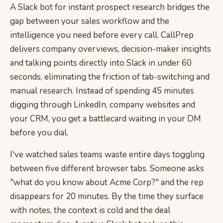
A Slack bot for instant prospect research bridges the
gap between your sales workflow and the
intelligence you need before every call. CallPrep
delivers company overviews, decision-maker insights
and talking points directly into Slack in under 60
seconds, eliminating the friction of tab-switching and
manual research. Instead of spending 45 minutes
digging through LinkedIn, company websites and
your CRM, you get a battlecard waiting in your DM
before you dial.
I've watched sales teams waste entire days toggling
between five different browser tabs. Someone asks
"what do you know about Acme Corp?" and the rep
disappears for 20 minutes. By the time they surface
with notes, the context is cold and the deal