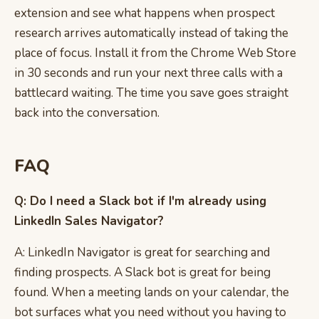
extension and see what happens when prospect
research arrives automatically instead of taking the
place of focus. Install it from the Chrome Web Store
in 30 seconds and run your next three calls with a
battlecard waiting. The time you save goes straight
back into the conversation.
FAQ
Q: Do I need a Slack bot if I'm already using
LinkedIn Sales Navigator?
A: LinkedIn Navigator is great for searching and
finding prospects. A Slack bot is great for being
found. When a meeting lands on your calendar, the
bot surfaces what you need without you having to