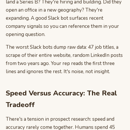
land a Series B? They're hiring and building. Did they
open an office in a new geography? They're
expanding. A good Slack bot surfaces recent
company signals so you can reference them in your
opening question.
The worst Slack bots dump raw data: 47 job titles, a
scrape of their entire website, random LinkedIn posts
from two years ago. Your rep reads the first three
lines and ignores the rest. It's noise, not insight.
Speed Versus Accuracy: The Real
Tradeoff
There's a tension in prospect research: speed and
accuracy rarely come together. Humans spend 45