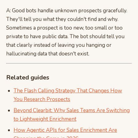
A: Good bots handle unknown prospects gracefully.
They'll tell you what they couldn't find and why.
Sometimes a prospect is too new, too small or too
private to have public data. The bot should tell you
that clearly instead of leaving you hanging or
hallucinating data that doesn't exist.
Related guides
The Flash Calling Strategy That Changes How
You Research Prospects
Beyond Clearbit: Why Sales Teams Are Switching
to Lightweight Enrichment
How Agentic APIs for Sales Enrichment Are