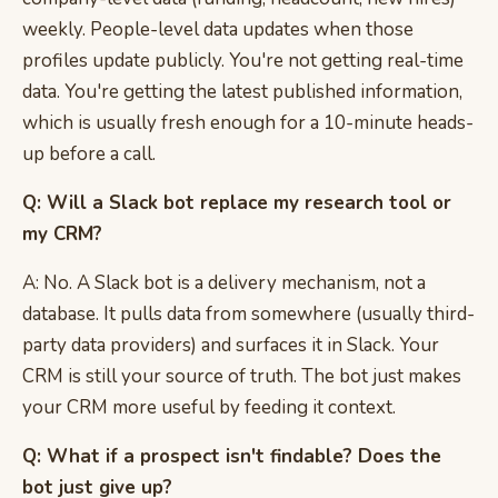
weekly. People-level data updates when those
profiles update publicly. You're not getting real-time
data. You're getting the latest published information,
which is usually fresh enough for a 10-minute heads-
up before a call.
Q: Will a Slack bot replace my research tool or
my CRM?
A: No. A Slack bot is a delivery mechanism, not a
database. It pulls data from somewhere (usually third-
party data providers) and surfaces it in Slack. Your
CRM is still your source of truth. The bot just makes
your CRM more useful by feeding it context.
Q: What if a prospect isn't findable? Does the
bot just give up?