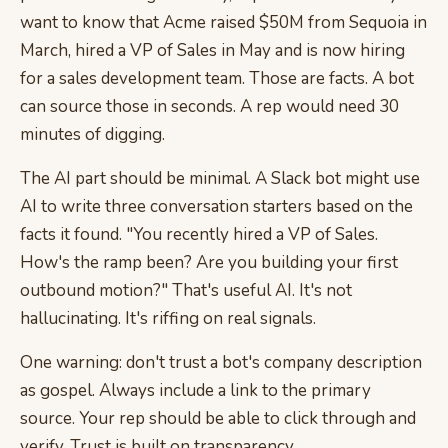
want to know that Acme raised $50M from Sequoia in
March, hired a VP of Sales in May and is now hiring
for a sales development team. Those are facts. A bot
can source those in seconds. A rep would need 30
minutes of digging.
The AI part should be minimal. A Slack bot might use
AI to write three conversation starters based on the
facts it found. "You recently hired a VP of Sales.
How's the ramp been? Are you building your first
outbound motion?" That's useful AI. It's not
hallucinating. It's riffing on real signals.
One warning: don't trust a bot's company description
as gospel. Always include a link to the primary
source. Your rep should be able to click through and
verify. Trust is built on transparency.