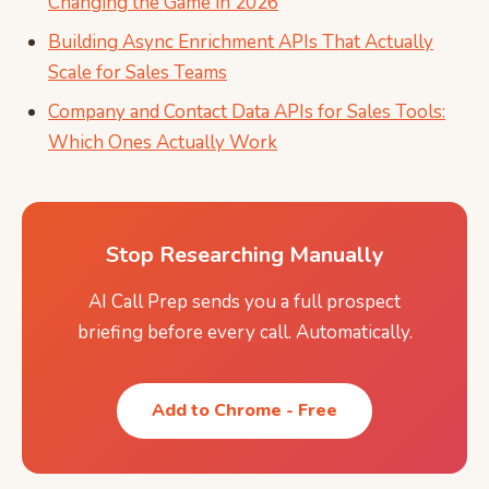
Changing the Game in 2026
Building Async Enrichment APIs That Actually
Scale for Sales Teams
Company and Contact Data APIs for Sales Tools:
Which Ones Actually Work
Stop Researching Manually
AI Call Prep sends you a full prospect
briefing before every call. Automatically.
Add to Chrome - Free