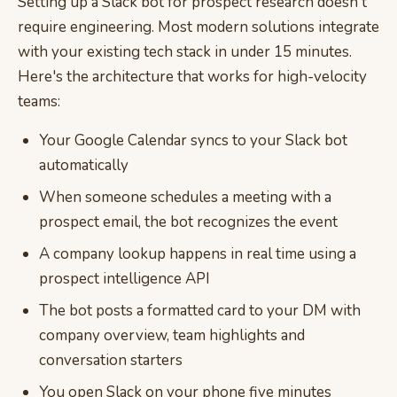
Setting up a Slack bot for prospect research doesn't
require engineering. Most modern solutions integrate
with your existing tech stack in under 15 minutes.
Here's the architecture that works for high-velocity
teams:
Your Google Calendar syncs to your Slack bot
automatically
When someone schedules a meeting with a
prospect email, the bot recognizes the event
A company lookup happens in real time using a
prospect intelligence API
The bot posts a formatted card to your DM with
company overview, team highlights and
conversation starters
You open Slack on your phone five minutes