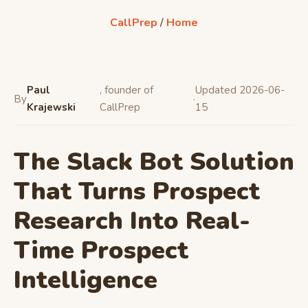
CallPrep
/
Home
Paul
, founder of
Updated 2026-06-
By
·
Krajewski
CallPrep
15
The Slack Bot Solution
That Turns Prospect
Research Into Real-
Time Prospect
Intelligence