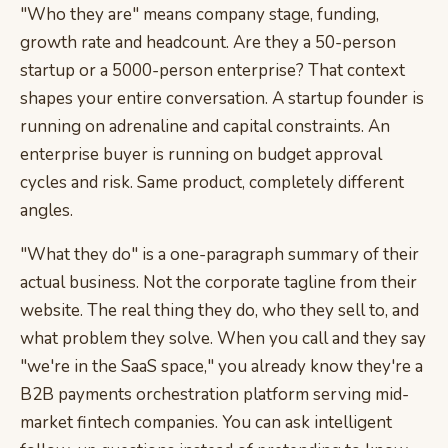
"Who they are" means company stage, funding,
growth rate and headcount. Are they a 50-person
startup or a 5000-person enterprise? That context
shapes your entire conversation. A startup founder is
running on adrenaline and capital constraints. An
enterprise buyer is running on budget approval
cycles and risk. Same product, completely different
angles.
"What they do" is a one-paragraph summary of their
actual business. Not the corporate tagline from their
website. The real thing they do, who they sell to, and
what problem they solve. When you call and they say
"we're in the SaaS space," you already know they're a
B2B payments orchestration platform serving mid-
market fintech companies. You can ask intelligent