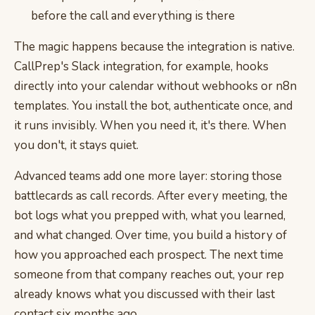
before the call and everything is there
The magic happens because the integration is native.
CallPrep's Slack integration, for example, hooks
directly into your calendar without webhooks or n8n
templates. You install the bot, authenticate once, and
it runs invisibly. When you need it, it's there. When
you don't, it stays quiet.
Advanced teams add one more layer: storing those
battlecards as call records. After every meeting, the
bot logs what you prepped with, what you learned,
and what changed. Over time, you build a history of
how you approached each prospect. The next time
someone from that company reaches out, your rep
already knows what you discussed with their last
contact six months ago.