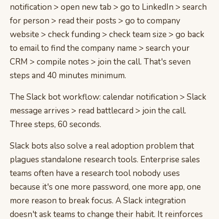
notification > open new tab > go to LinkedIn > search
for person > read their posts > go to company
website > check funding > check team size > go back
to email to find the company name > search your
CRM > compile notes > join the call. That's seven
steps and 40 minutes minimum.
The Slack bot workflow: calendar notification > Slack
message arrives > read battlecard > join the call.
Three steps, 60 seconds.
Slack bots also solve a real adoption problem that
plagues standalone research tools. Enterprise sales
teams often have a research tool nobody uses
because it's one more password, one more app, one
more reason to break focus. A Slack integration
doesn't ask teams to change their habit. It reinforces