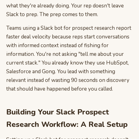
what they're already doing. Your rep doesn't leave
Slack to prep. The prep comes to them.
Teams using a Slack bot for prospect research report
faster deal velocity because reps start conversations
with informed context instead of fishing for
information. You're not asking "tell me about your
current stack." You already know they use HubSpot,
Salesforce and Gong. You lead with something
relevant instead of wasting 90 seconds on discovery
that should have happened before you called.
Building Your Slack Prospect
Research Workflow: A Real Setup