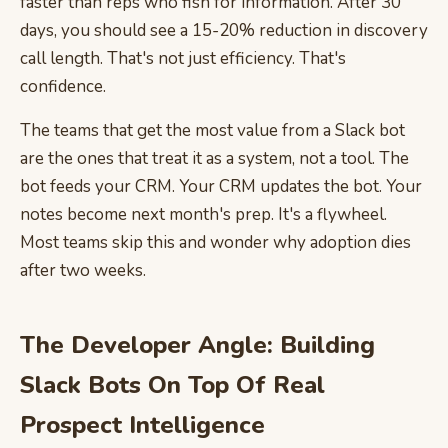
faster than reps who fish for information. After 30
days, you should see a 15-20% reduction in discovery
call length. That's not just efficiency. That's
confidence.
The teams that get the most value from a Slack bot
are the ones that treat it as a system, not a tool. The
bot feeds your CRM. Your CRM updates the bot. Your
notes become next month's prep. It's a flywheel.
Most teams skip this and wonder why adoption dies
after two weeks.
The Developer Angle: Building
Slack Bots On Top Of Real
Prospect Intelligence