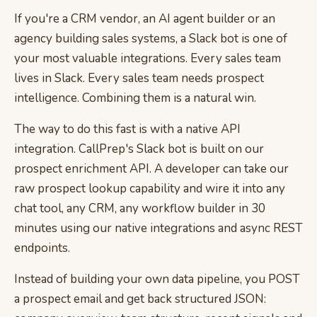
If you're a CRM vendor, an AI agent builder or an
agency building sales systems, a Slack bot is one of
your most valuable integrations. Every sales team
lives in Slack. Every sales team needs prospect
intelligence. Combining them is a natural win.
The way to do this fast is with a native API
integration. CallPrep's Slack bot is built on our
prospect enrichment API. A developer can take our
raw prospect lookup capability and wire it into any
chat tool, any CRM, any workflow builder in 30
minutes using our native integrations and async REST
endpoints.
Instead of building your own data pipeline, you POST
a prospect email and get back structured JSON: