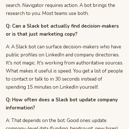
search. Navigator requires action. A bot brings the
research to you. Most teams use both.
Q: Can a Slack bot actually find decision-makers
or is that just marketing copy?
A: A Slack bot can surface decision-makers who have
public profiles on LinkedIn and company directories.
It's not magic. It's working from authoritative sources.
What makes it useful is speed. You get a list of people
to contact or talk to in 30 seconds instead of
spending 15 minutes on LinkedIn yourself.
Q: How often does a Slack bot update company
information?
A: That depends on the bot. Good ones update
company-level data (funding, headcount, new hires)