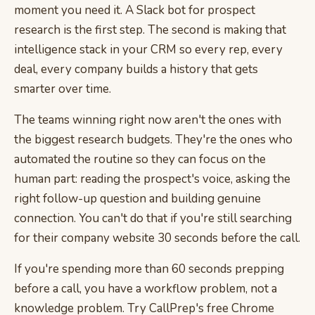
moment you need it. A Slack bot for prospect
research is the first step. The second is making that
intelligence stack in your CRM so every rep, every
deal, every company builds a history that gets
smarter over time.
The teams winning right now aren't the ones with
the biggest research budgets. They're the ones who
automated the routine so they can focus on the
human part: reading the prospect's voice, asking the
right follow-up question and building genuine
connection. You can't do that if you're still searching
for their company website 30 seconds before the call.
If you're spending more than 60 seconds prepping
before a call, you have a workflow problem, not a
knowledge problem. Try CallPrep's free Chrome