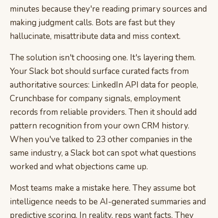
minutes because they're reading primary sources and
making judgment calls. Bots are fast but they
hallucinate, misattribute data and miss context.
The solution isn't choosing one. It's layering them.
Your Slack bot should surface curated facts from
authoritative sources: LinkedIn API data for people,
Crunchbase for company signals, employment
records from reliable providers. Then it should add
pattern recognition from your own CRM history.
When you've talked to 23 other companies in the
same industry, a Slack bot can spot what questions
worked and what objections came up.
Most teams make a mistake here. They assume bot
intelligence needs to be AI-generated summaries and
predictive scoring. In reality, reps want facts. They