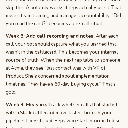
skip this. A bot only works if reps actually use it. That
means team training and manager accountability. "Did
you read the card?" becomes a pre-call ritual.
Week 3: Add call recording and notes.
After each
call, your bot should capture what you learned that
wasn't in the battlecard. This becomes your internal
source of truth. When the next rep talks to someone
at Acme, they see "last contact was with VP of
Product. She's concerned about implementation
timelines. They have a 60-day buying cycle." That's
gold.
Week 4: Measure.
Track whether calls that started
with a Slack battlecard move faster through your
pipeline. They should. Reps who start informed close