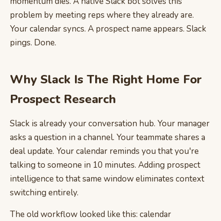
momentum dies. A native Slack bot solves this
problem by meeting reps where they already are.
Your calendar syncs. A prospect name appears. Slack
pings. Done.
Why Slack Is The Right Home For
Prospect Research
Slack is already your conversation hub. Your manager
asks a question in a channel. Your teammate shares a
deal update. Your calendar reminds you that you're
talking to someone in 10 minutes. Adding prospect
intelligence to that same window eliminates context
switching entirely.
The old workflow looked like this: calendar