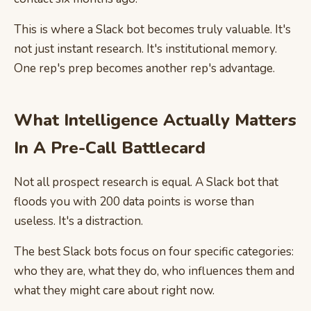
This is where a Slack bot becomes truly valuable. It's
not just instant research. It's institutional memory.
One rep's prep becomes another rep's advantage.
What Intelligence Actually Matters
In A Pre-Call Battlecard
Not all prospect research is equal. A Slack bot that
floods you with 200 data points is worse than
useless. It's a distraction.
The best Slack bots focus on four specific categories:
who they are, what they do, who influences them and
what they might care about right now.