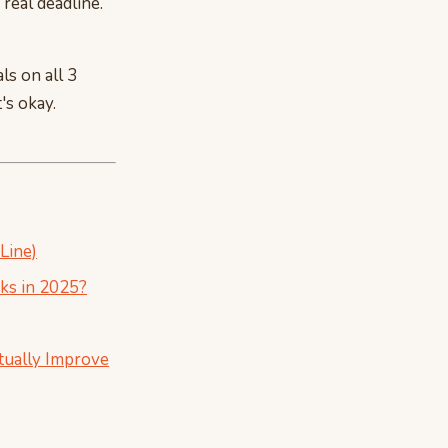
 real deadline.
ls on all 3
's okay.
Line)
ks in 2025?
tually Improve