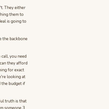
't. They either
shing them to
eal is going to
me the backbone
e call, you need
"can they afford
ning for exact
e're looking at
 the budget if
l truth is that
rom someone 3