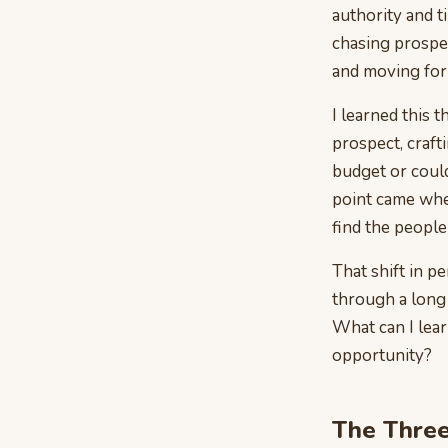
authority and t
chasing prospe
and moving forw
I learned this 
prospect, craft
budget or coul
point came when
find the peopl
That shift in p
through a long 
What can I learn
opportunity?
The Three