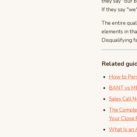
they say "our b
If they say "we'
The entire quali
elements in tha
Disqualifying f
Related gui
How to Pers
BANT vs MED
Sales Call 
The Complet
Your Close 
What Is an 