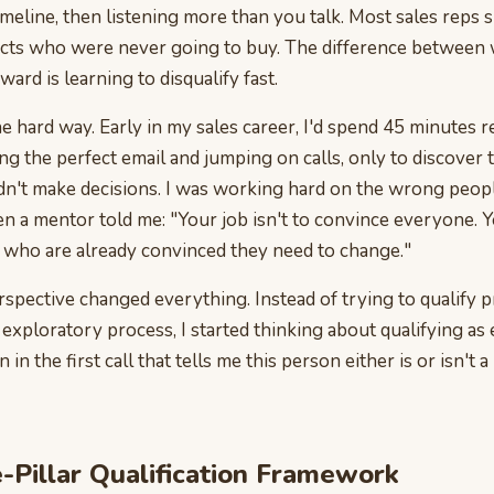
imeline, then listening more than you talk. Most sales reps
cts who were never going to buy. The difference between 
ard is learning to disqualify fast.
the hard way. Early in my sales career, I'd spend 45 minutes 
ing the perfect email and jumping on calls, only to discover
dn't make decisions. I was working hard on the wrong peop
 a mentor told me: "Your job isn't to convince everyone. Yo
e who are already convinced they need to change."
erspective changed everything. Instead of trying to qualify 
exploratory process, I started thinking about qualifying as 
 in the first call that tells me this person either is or isn't a
-Pillar Qualification Framework