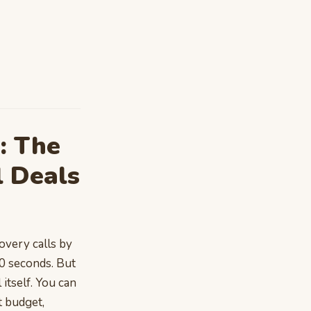
: The
 Deals
overy calls by
60 seconds. But
 itself. You can
t budget,