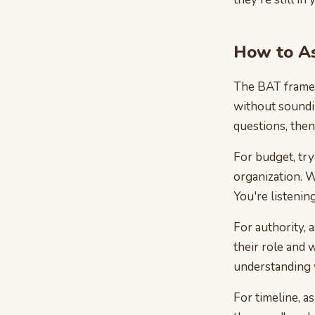
How to As
The BAT framew
without soundin
questions, then 
For budget, try
organization. W
You're listenin
For authority, 
their role and
understanding y
For timeline, a