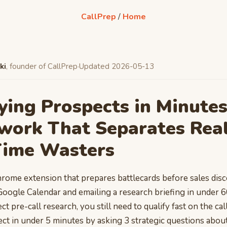
CallPrep
/
Home
ki
, founder of CallPrep
·
Updated 2026-05-13
ying Prospects in Minutes
work That Separates Real
Time Wasters
hrome extension that prepares battlecards before sales disc
Google Calendar and emailing a research briefing in under 
t pre-call research, you still need to qualify fast on the call
ect in under 5 minutes by asking 3 strategic questions abou