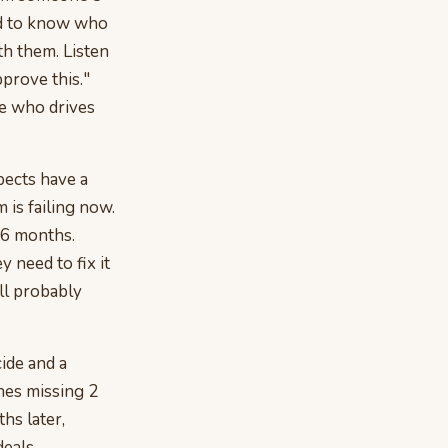
ed to know who
th them. Listen
prove this."
ne who drives
pects have a
m is failing now.
n 6 months.
 need to fix it
ll probably
ide and a
nes missing 2
hs later,
deals.