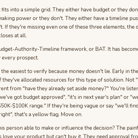
fits into a simple grid. They either have budget or they don
making power or they don't. They either have a timeline pu
't. If they're missing even one of these three elements, the d
closes at all.
e Budget-Authority-Timeline framework, or BAT. It has beco
y every prospect.
 the easiest to verify because money doesn't lie. Early in th
f they've allocated resources for this type of solution. Not 
fferent from "have they already set aside money?" You're liste
we've got budget approved", "it's in next year's plan" or "w
$50K-$100K range." If they're being vague or say "we'll find
right", that's a yellow flag. Move on.
his person able to make or influence the decision? The painfu
 love your product but can't buy it. They need approval f