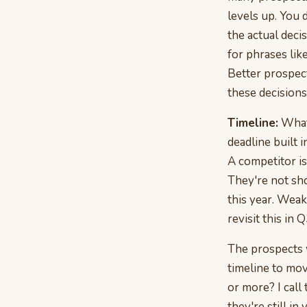
levels up. You
the actual deci
for phrases lik
Better prospect
these decision
Timeline:
What'
deadline built i
A competitor is
They're not sho
this year. Weak
revisit this in Q
The prospects w
timeline to mov
or more? I call 
they're still in