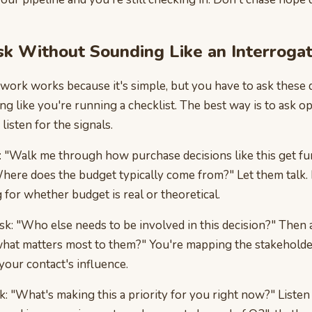
k Without Sounding Like an Interroga
ork works because it's simple, but you have to ask these 
g like you're running a checklist. The best way is to ask 
listen for the signals.
: "Walk me through how purchase decisions like this get fu
here does the budget typically come from?" Let them talk. 
g for whether budget is real or theoretical.
ask: "Who else needs to be involved in this decision?" Then 
 what matters most to them?" You're mapping the stakeholde
our contact's influence.
sk: "What's making this a priority for you right now?" Listen 