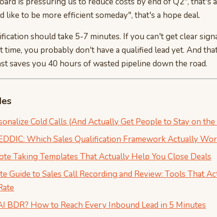
oard is pressuring us to reduce costs by end of Q2", that's a
d like to be more efficient someday", that's a hope deal.
fication should take 5-7 minutes. If you can't get clear signa
t time, you probably don't have a qualified lead yet. And that
ast saves you 40 hours of wasted pipeline down the road.
des
onalize Cold Calls (And Actually Get People to Stay on the 
DIC: Which Sales Qualification Framework Actually Wor
Note Taking Templates That Actually Help You Close Deals
e Guide to Sales Call Recording and Review: Tools That Ac
Rate
AI BDR? How to Reach Every Inbound Lead in 5 Minutes