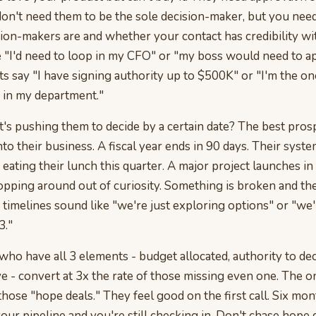
 don't need them to be the sole decision-maker, but you ne
sion-makers are and whether your contact has credibility wi
e "I'd need to loop in my CFO" or "my boss would need to ap
s say "I have signing authority up to $500K" or "I'm the o
s in my department."
s pushing them to decide by a certain date? The best pros
nto their business. A fiscal year ends in 90 days. Their syste
 eating their lunch this quarter. A major project launches i
pping around out of curiosity. Something is broken and they
 timelines sound like "we're just exploring options" or "we'
3."
ho have all 3 elements - budget allocated, authority to dec
e - convert at 3x the rate of those missing even one. The o
those "hope deals." They feel good on the first call. Six mont
 your pipeline and you're still checking in. Don't chase hope 