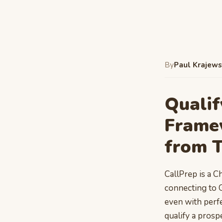
By
Paul Krajews
Qualif
Frame
from 
CallPrep is a C
connecting to 
even with perfec
qualify a prosp