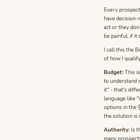
Every prospect 
have decision-
act or they don
be painful, if it 
I call this th
of how I qualif
Budget:
This is
to understand i
it" - that's di
language like "
options in the 
the solution is 
Authority:
Is t
many prospects