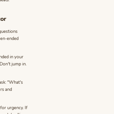
tor
questions
open-ended
nded in your
Don't jump in.
ask: "What's
rs and
for urgency. If