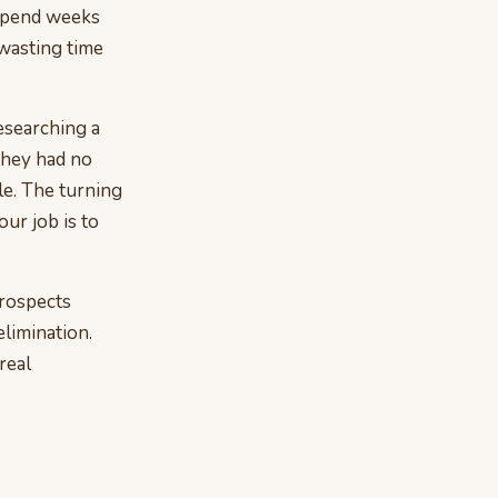
 spend weeks
wasting time
researching a
 they had no
le. The turning
ur job is to
prospects
elimination.
 real